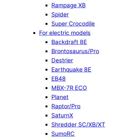
Rampage XB
Spider
Super Crocodile
For electric models
Backdraft 8E
Brontosaurus/Pro
Destrier
Earthquake 8E
EB48
MBX-7R ECO
Planet
Raptor/Pro
SaturnX
Shredder SC/XB/XT
SumoRC