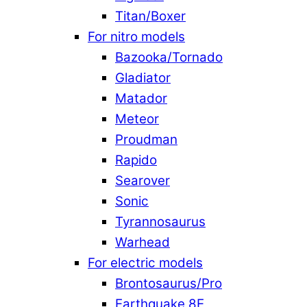
Titan/Boxer
For nitro models
Bazooka/Tornado
Gladiator
Matador
Meteor
Proudman
Rapido
Searover
Sonic
Tyrannosaurus
Warhead
For electric models
Brontosaurus/Pro
Earthquake 8E