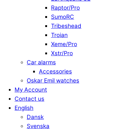
Raptor/Pro
SumoRC
Tribeshead
Troian
Xeme/Pro
Xstr/Pro
Car alarms
Accessories
Oskar Emil watches
My Account
Contact us
English
Dansk
Svenska