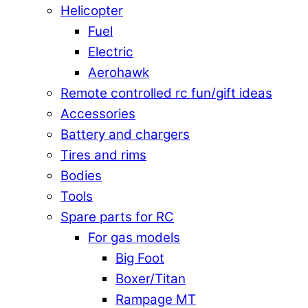
Helicopter
Fuel
Electric
Aerohawk
Remote controlled rc fun/gift ideas
Accessories
Battery and chargers
Tires and rims
Bodies
Tools
Spare parts for RC
For gas models
Big Foot
Boxer/Titan
Rampage MT