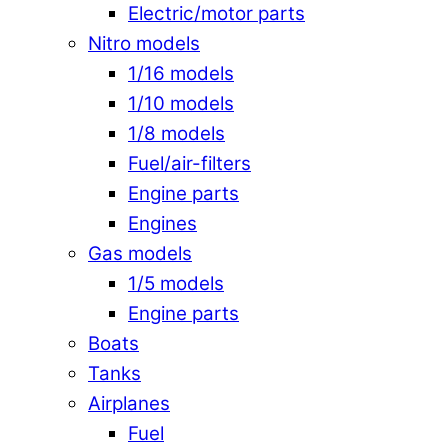
Electric/motor parts
Nitro models
1/16 models
1/10 models
1/8 models
Fuel/air-filters
Engine parts
Engines
Gas models
1/5 models
Engine parts
Boats
Tanks
Airplanes
Fuel