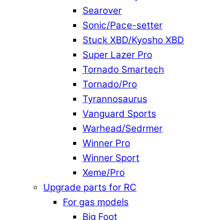
Searover
Sonic/Pace-setter
Stuck XBD/Kyosho XBD
Super Lazer Pro
Tornado Smartech
Tornado/Pro
Tyrannosaurus
Vanguard Sports
Warhead/Sedrmer
Winner Pro
Winner Sport
Xeme/Pro
Upgrade parts for RC
For gas models
Big Foot