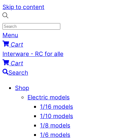
Skip to content
Menu
Cart
Interware - RC for alle
Cart
Search
Shop
Electric models
1/16 models
1/10 models
1/8 models
1/6 models