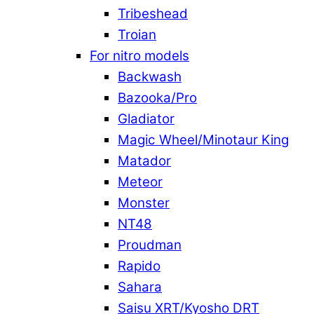
Tribeshead
Troian
For nitro models
Backwash
Bazooka/Pro
Gladiator
Magic Wheel/Minotaur King
Matador
Meteor
Monster
NT48
Proudman
Rapido
Sahara
Saisu XRT/Kyosho DRT