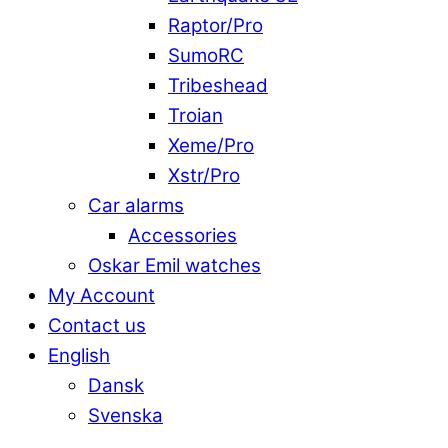
Raptor/Pro
SumoRC
Tribeshead
Troian
Xeme/Pro
Xstr/Pro
Car alarms
Accessories
Oskar Emil watches
My Account
Contact us
English
Dansk
Svenska