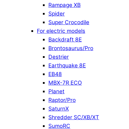
Rampage XB
Spider
Super Crocodile
For electric models
Backdraft 8E
Brontosaurus/Pro
Destrier
Earthquake 8E
EB48
MBX-7R ECO
Planet
Raptor/Pro
SaturnX
Shredder SC/XB/XT
SumoRC