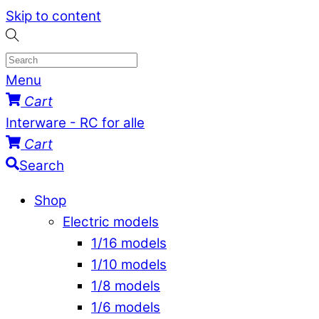
Skip to content
Menu
Cart
Interware - RC for alle
Cart
Search
Shop
Electric models
1/16 models
1/10 models
1/8 models
1/6 models