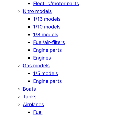
Electric/motor parts
Nitro models
1/16 models
1/10 models
1/8 models
Fuel/air-filters
Engine parts
Engines
Gas models
1/5 models
Engine parts
Boats
Tanks
Airplanes
Fuel