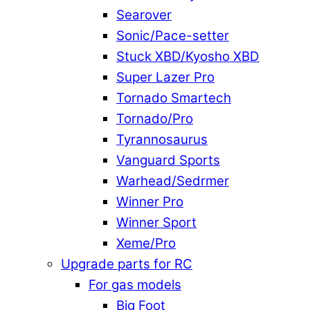
Searover
Sonic/Pace-setter
Stuck XBD/Kyosho XBD
Super Lazer Pro
Tornado Smartech
Tornado/Pro
Tyrannosaurus
Vanguard Sports
Warhead/Sedrmer
Winner Pro
Winner Sport
Xeme/Pro
Upgrade parts for RC
For gas models
Big Foot