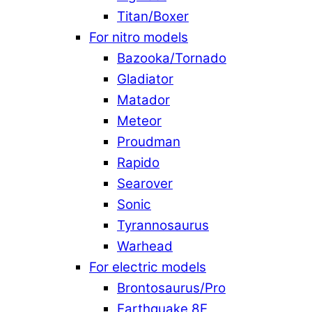
Titan/Boxer
For nitro models
Bazooka/Tornado
Gladiator
Matador
Meteor
Proudman
Rapido
Searover
Sonic
Tyrannosaurus
Warhead
For electric models
Brontosaurus/Pro
Earthquake 8E