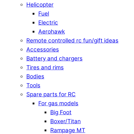
Helicopter
Fuel
Electric
Aerohawk
Remote controlled rc fun/gift ideas
Accessories
Battery and chargers
Tires and rims
Bodies
Tools
Spare parts for RC
For gas models
Big Foot
Boxer/Titan
Rampage MT