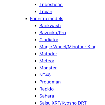
Tribeshead
Troian
For nitro models
Backwash
Bazooka/Pro
Gladiator
Magic Wheel/Minotaur King
Matador
Meteor
Monster
NT48
Proudman
Rapido
Sahara
Saisu XRT/Kyosho DRT