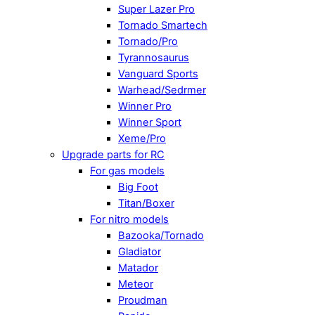
Super Lazer Pro
Tornado Smartech
Tornado/Pro
Tyrannosaurus
Vanguard Sports
Warhead/Sedrmer
Winner Pro
Winner Sport
Xeme/Pro
Upgrade parts for RC
For gas models
Big Foot
Titan/Boxer
For nitro models
Bazooka/Tornado
Gladiator
Matador
Meteor
Proudman