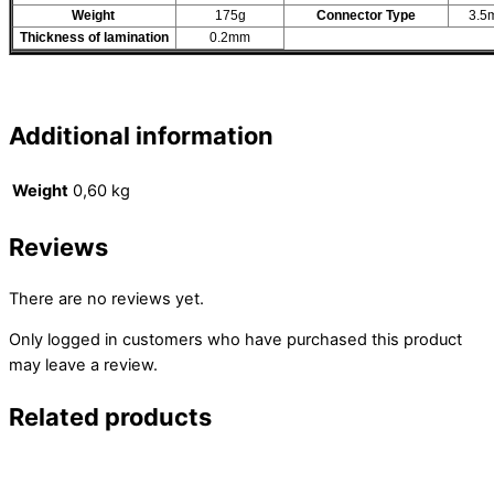
Weight
175g
Connector Type
3.5
Thickness of lamination
0.2mm
Additional information
Weight
0,60 kg
Reviews
There are no reviews yet.
Only logged in customers who have purchased this product
may leave a review.
Related products