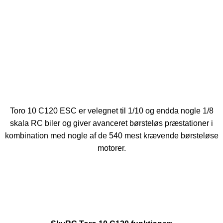
Toro 10 C120 ESC er velegnet til 1/10 og endda nogle 1/8
skala RC biler og giver avanceret børsteløs præstationer i
kombination med nogle af de 540 mest krævende børsteløse
motorer.