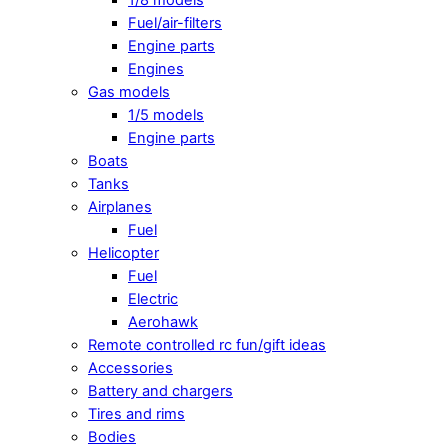
Fuel/air-filters
Engine parts
Engines
Gas models
1/5 models
Engine parts
Boats
Tanks
Airplanes
Fuel
Helicopter
Fuel
Electric
Aerohawk
Remote controlled rc fun/gift ideas
Accessories
Battery and chargers
Tires and rims
Bodies