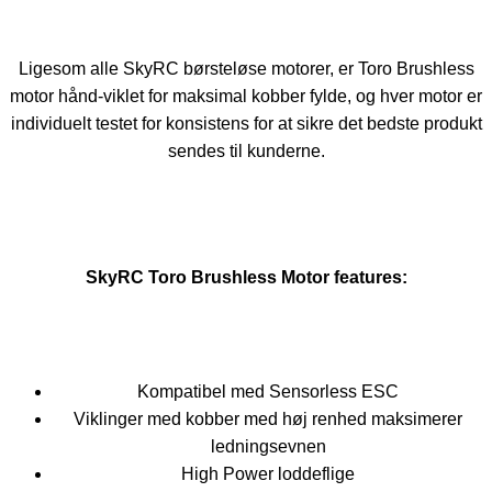
Ligesom alle SkyRC børsteløse motorer, er Toro Brushless
motor hånd-viklet for maksimal kobber fylde, og hver motor er
individuelt testet for konsistens for at sikre det bedste produkt
sendes til kunderne.
SkyRC Toro Brushless Motor features:
Kompatibel med Sensorless ESC
Viklinger med kobber med høj renhed maksimerer
ledningsevnen
High Power loddeflige