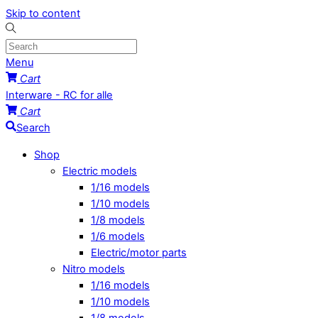
Skip to content
Menu
Cart
Interware - RC for alle
Cart
Search
Shop
Electric models
1/16 models
1/10 models
1/8 models
1/6 models
Electric/motor parts
Nitro models
1/16 models
1/10 models
1/8 models