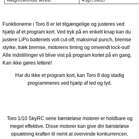
Funktionerne i Toro 8 er let tilgængelige og justeres ved
hjælp af et program kort. Ved tryk på en enkelt knap kan du
justere LiPo batteriets volt cut-off, maksimal punch, bremse
styrke, træk bremse, motorens timing og omvendt lock-out!
Alle indstillinger vil blive vist på program kortet på en gang.
Kan ikke gøres lettere!
Har du ikke et program kort, kan Toro 8 dog stadig
programmeres ved hjælp af led og lyd.
Toro 1/10 SkyRC serie børsteløse motorer er holdbare og
meget effektive. Disse motorer kan give din børsteløse
opsætning kraften til nemt at overvinde konkurrencen.