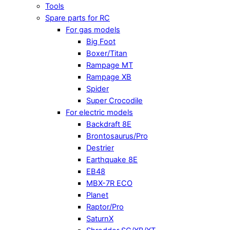
Tools
Spare parts for RC
For gas models
Big Foot
Boxer/Titan
Rampage MT
Rampage XB
Spider
Super Crocodile
For electric models
Backdraft 8E
Brontosaurus/Pro
Destrier
Earthquake 8E
EB48
MBX-7R ECO
Planet
Raptor/Pro
SaturnX