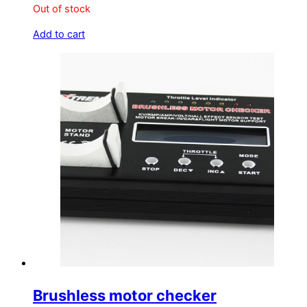
Out of stock
Add to cart
Brushless motor checker