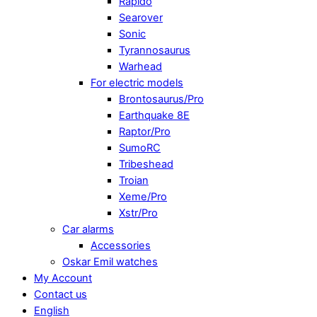
Rapido
Searover
Sonic
Tyrannosaurus
Warhead
For electric models
Brontosaurus/Pro
Earthquake 8E
Raptor/Pro
SumoRC
Tribeshead
Troian
Xeme/Pro
Xstr/Pro
Car alarms
Accessories
Oskar Emil watches
My Account
Contact us
English