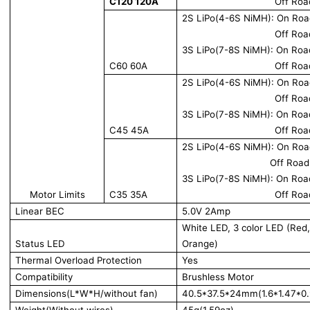
C120 120A
Off Ro
2S LiPo(4-6S NiMH): On Ro
Off Ro
3S LiPo(7-8S NiMH): On Ro
C60 60A
Off Ro
2S LiPo(4-6S NiMH): On Ro
Off Ro
3S LiPo(7-8S NiMH): On Ro
C45 45A
Off Ro
2S LiPo(4-6S NiMH): On Ro
Off Roa
3S LiPo(7-8S NiMH): On Ro
Motor Limits
C35 35A
Off Ro
Linear BEC
5.0V 2Amp
White LED, 3 color LED (Red
Status LED
Orange)
Thermal Overload Protection
Yes
Compatibility
Brushless Motor
Dimensions(L*W*H/without fan)
40.5*37.5*24mm(1.6*1.47*0.
Weight(Without wires)
45g(1.59oz)