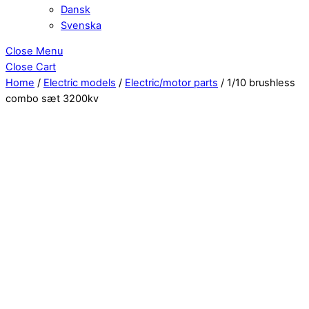
Dansk
Svenska
Close Menu
Close Cart
Home
/
Electric models
/
Electric/motor parts
/ 1/10 brushless
combo sæt 3200kv