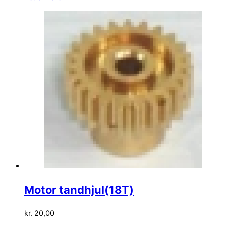
Motor tandhjul(18T)
kr.
20,00