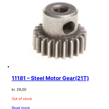
11181 – Steel Motor Gear(21T)
kr.
29,00
Out of stock
Read more