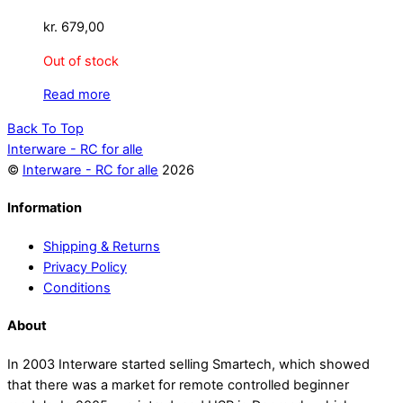
kr.
679,00
Out of stock
Read more
Back To Top
Interware - RC for alle
©
Interware - RC for alle
2026
Information
Shipping & Returns
Privacy Policy
Conditions
About
In 2003 Interware started selling Smartech, which showed
that there was a market for remote controlled beginner