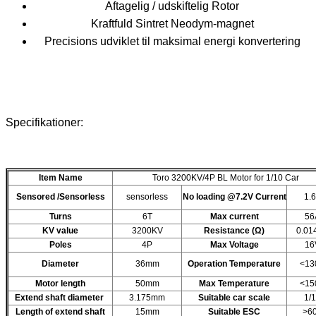
Aftagelig / udskiftelig Rotor
Kraftfuld Sintret Neodym-magnet
Precisions udviklet til maksimal energi konvertering
Specifikationer:
Item Name
Toro 3200KV/4P BL Motor for 1/10 Car
Sensored /Sensorless
sensorless
No loading @7.2V Current
1.
Turns
6T
Max current
56
KV value
3200KV
Resistance (Ω)
0.01
Poles
4P
Max Voltage
16
Diameter
36mm
Operation Temperature
<13
Motor length
50mm
Max Temperature
<15
Extend shaft diameter
3.175mm
Suitable car scale
1/
Length of extend shaft
15mm
Suitable ESC
>6