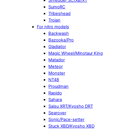
Shredder SC/XB/XT
SumoRC
Tribeshead
Troian
For nitro models
Backwash
Bazooka/Pro
Gladiator
Magic Wheel/Minotaur King
Matador
Meteor
Monster
NT48
Proudman
Rapido
Sahara
Saisu XRT/Kyosho DRT
Searover
Sonic/Pace-setter
Stuck XBD/Kyosho XBD