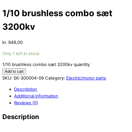
1/10 brushless combo sæt
3200kv
kr.
949,00
Only 1 left in stock
1/10 brushless combo sæt 3200kv quantity
Add to cart
SKU:
SK-300004-06
Category:
Electric/motor parts
Description
Additional information
Reviews (0)
Description