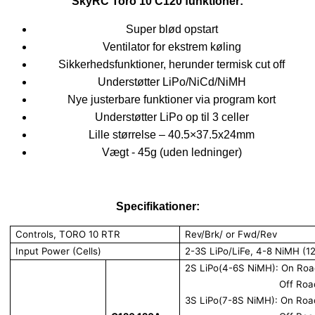
SkyRC Toro 10 C120 funktioner:
Super blød opstart
Ventilator for ekstrem køling
Sikkerhedsfunktioner, herunder termisk cut off
Understøtter LiPo/NiCd/NiMH
Nye justerbare funktioner via program kort
Understøtter LiPo op til 3 celler
Lille størrelse – 40.5×37.5x24mm
Vægt - 45g (uden ledninger)
Specifikationer:
Controls, TORO 10 RTR
Rev/Brk/ or Fwd/Rev
Input Power (Cells)
2-3S LiPo/LiFe, 4-8 NiMH (1
2S LiPo(4-6S NiMH): On Ro
Off Ro
3S LiPo(7-8S NiMH): On Ro