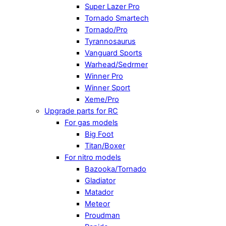
Super Lazer Pro
Tornado Smartech
Tornado/Pro
Tyrannosaurus
Vanguard Sports
Warhead/Sedrmer
Winner Pro
Winner Sport
Xeme/Pro
Upgrade parts for RC
For gas models
Big Foot
Titan/Boxer
For nitro models
Bazooka/Tornado
Gladiator
Matador
Meteor
Proudman