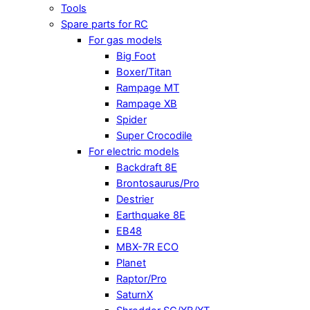
Tools
Spare parts for RC
For gas models
Big Foot
Boxer/Titan
Rampage MT
Rampage XB
Spider
Super Crocodile
For electric models
Backdraft 8E
Brontosaurus/Pro
Destrier
Earthquake 8E
EB48
MBX-7R ECO
Planet
Raptor/Pro
SaturnX