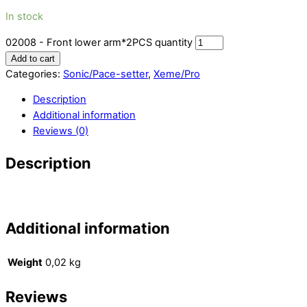
In stock
02008 - Front lower arm*2PCS quantity
Add to cart
Categories:
Sonic/Pace-setter
,
Xeme/Pro
Description
Additional information
Reviews (0)
Description
Additional information
Weight
0,02 kg
Reviews