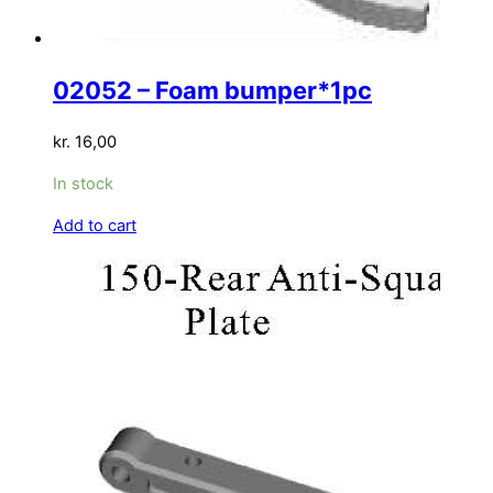
02052 – Foam bumper*1pc
kr.
16,00
In stock
Add to cart