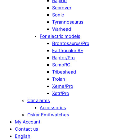
Rapido
Searover
Sonic
Tyrannosaurus
Warhead
For electric models
Brontosaurus/Pro
Earthquake 8E
Raptor/Pro
SumoRC
Tribeshead
Troian
Xeme/Pro
Xstr/Pro
Car alarms
Accessories
Oskar Emil watches
My Account
Contact us
English