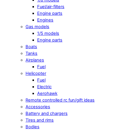
Fuel/air-filters
Engine parts
Engines
Gas models
1/5 models
Engine parts
Boats
Tanks
Airplanes
Fuel
Helicopter
Fuel
Electric
Aerohawk
Remote controlled rc fun/gift ideas
Accessories
Battery and chargers
Tires and rims
Bodies