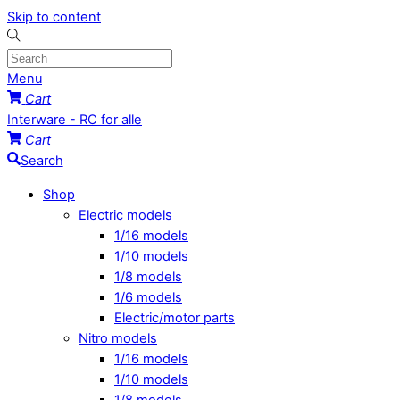
Skip to content
Menu
Cart
Interware - RC for alle
Cart
Search
Shop
Electric models
1/16 models
1/10 models
1/8 models
1/6 models
Electric/motor parts
Nitro models
1/16 models
1/10 models
1/8 models