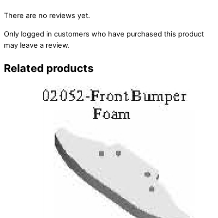
There are no reviews yet.
Only logged in customers who have purchased this product
may leave a review.
Related products