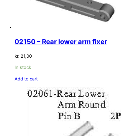
02150 – Rear lower arm fixer
kr.
21,00
In stock
Add to cart