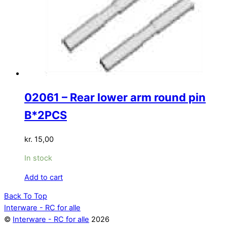
02061 – Rear lower arm round pin
B*2PCS
kr.
15,00
In stock
Add to cart
Back To Top
Interware - RC for alle
©
Interware - RC for alle
2026