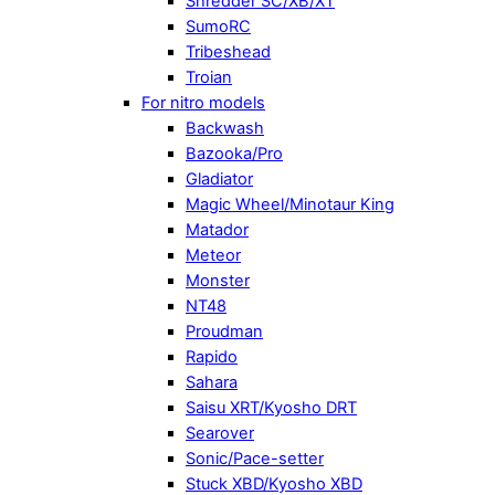
Shredder SC/XB/XT
SumoRC
Tribeshead
Troian
For nitro models
Backwash
Bazooka/Pro
Gladiator
Magic Wheel/Minotaur King
Matador
Meteor
Monster
NT48
Proudman
Rapido
Sahara
Saisu XRT/Kyosho DRT
Searover
Sonic/Pace-setter
Stuck XBD/Kyosho XBD