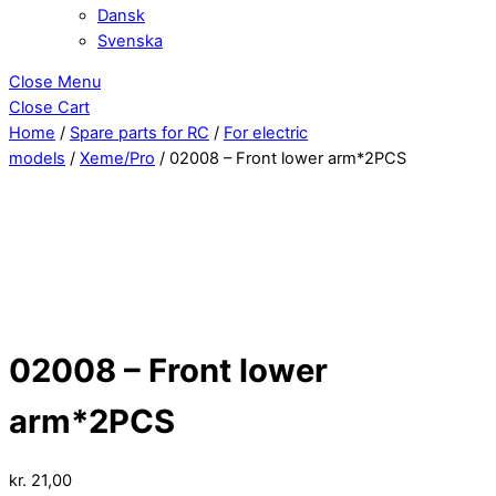
Dansk
Svenska
Close Menu
Close Cart
Home
/
Spare parts for RC
/
For electric
models
/
Xeme/Pro
/ 02008 – Front lower arm*2PCS
02008 – Front lower
arm*2PCS
kr.
21,00